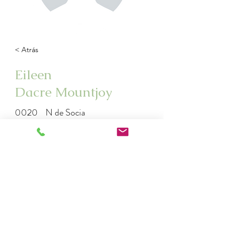
< Atrás
Eileen
Dacre Mountjoy
0020
N de Socia
eileen33@gmail.com
992773563
2925079