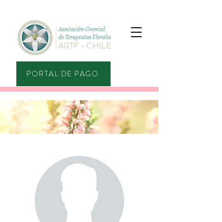
PORTAL DE PAGO