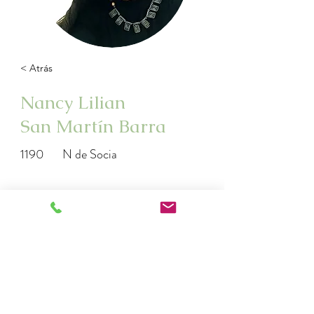
< Atrás
Nancy Lilian
San Martín Barra
1190
N de Socia
http://www.instagram.com/Floresdeba
ch_anumka
nancysanmartinbarra@yahoo.es
982578035