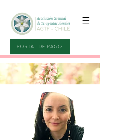
PORTAL DE PAGO